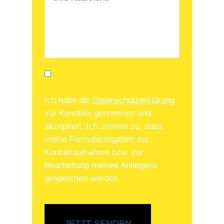
Ich habe die
Datenschutzerklärung
zur Kenntnis genommen und
akzeptiert. Ich stimme zu, dass
meine Formularangaben zur
Kontaktaufnahme bzw. zur
Bearbeitung meines Anliegens
gespeichert werden.