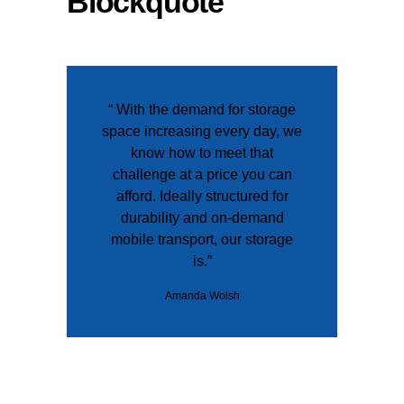
Blockquote
“ With the demand for storage
space increasing every day, we
know how to meet that
challenge at a price you can
afford. Ideally structured for
durability and on-demand
mobile transport, our storage
is.”
Amanda Wolsh