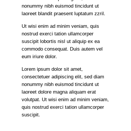
nonummy nibh euismod tincidunt ut
laoreet blandit praesent luptatum zzril.
Ut wisi enim ad minim veniam, quis
nostrud exerci tation ullamcorper
suscipit lobortis nisl ut aliquip ex ea
commodo consequat. Duis autem vel
eum iriure dolor.
Lorem ipsum dolor sit amet,
consectetuer adipiscing elit, sed diam
nonummy nibh euismod tincidunt ut
laoreet dolore magna aliquam erat
volutpat. Ut wisi enim ad minim veniam,
quis nostrud exerci tation ullamcorper
suscipit.