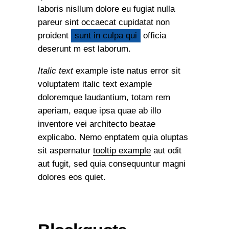
laboris nisllum dolore eu fugiat nulla
pareur sint occaecat cupidatat non
proident
sunt in culpa qui
officia
deserunt m est laborum.
Italic text
example iste natus error sit
voluptatem italic text example
doloremque laudantium, totam rem
aperiam, eaque ipsa quae ab illo
inventore vei architecto beatae
explicabo. Nemo enptatem quia oluptas
sit aspernatur
tooltip example
aut odit
aut fugit, sed quia consequuntur magni
dolores eos quiet.