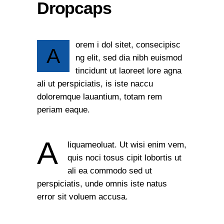
Dropcaps
orem i dol sitet, consecipisc
A
ng elit, sed dia nibh euismod
tincidunt ut laoreet lore agna
ali ut perspiciatis, is iste naccu
doloremque lauantium, totam rem
periam eaque.
A
liquameoluat. Ut wisi enim vem,
quis noci tosus cipit lobortis ut
ali ea commodo sed ut
perspiciatis, unde omnis iste natus
error sit voluem accusa.