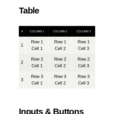
Table
#
COLUMN 1
COLUMN 2
COLUMN 3
Row 1
Row 1
Row 1
1
Cell 1
Cell 2
Cell 3
Row 2
Row 2
Row 2
2
Cell 1
Cell 2
Cell 3
Row 3
Row 3
Row 3
3
Cell 1
Cell 2
Cell 3
Inputs & Buttons