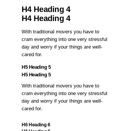
H4 Heading 4
H4 Heading 4
With traditional movers you have to
cram everything into one very stressful
day and worry if your things are well-
cared for.
H5 Heading 5
H5 Heading 5
With traditional movers you have to
cram everything into one very stressful
day and worry if your things are well-
cared for.
H6 Heading 6