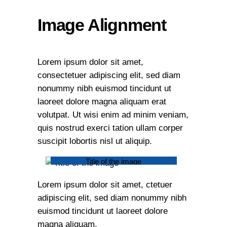
Image Alignment
Lorem ipsum dolor sit amet,
consectetuer adipiscing elit, sed diam
nonummy nibh euismod tincidunt ut
laoreet dolore magna aliquam erat
volutpat. Ut wisi enim ad minim veniam,
quis nostrud exerci tation ullam corper
suscipit lobortis nisl ut aliquip.
Title of the image
Lorem ipsum dolor sit amet, ctetuer
adipiscing elit, sed diam nonummy nibh
euismod tincidunt ut laoreet dolore
magna aliquam.