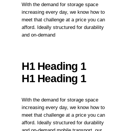
With the demand for storage space
increasing every day, we know how to
meet that challenge at a price you can
afford. Ideally structured for durability
and on-demand
H1 Heading 1
H1 Heading 1
With the demand for storage space
increasing every day, we know how to
meet that challenge at a price you can
afford. Ideally structured for durability
and on-demand mobile transport, our