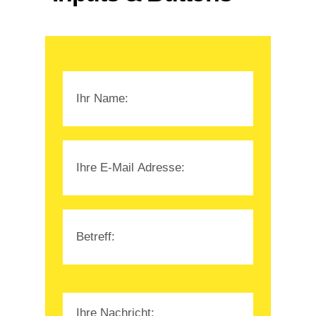
Please leave this field empty.
Please leave this field empty.