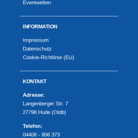
Eventwelten
INFORMATION
Impressum
Datenschutz
Cookie-Richtlinie (EU)
KONTAKT
Adresse:
Langenberger Str. 7
27798 Hude (Oldb)
Telefon:
04408 - 806 373