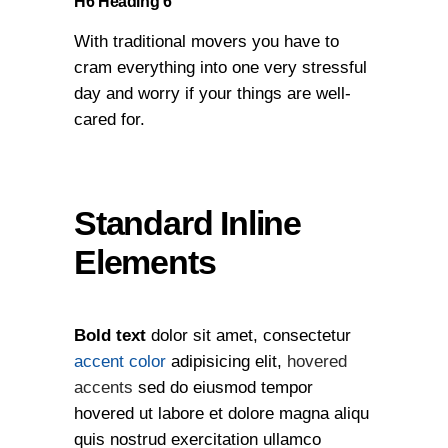
H6 Heading 6
With traditional movers you have to
cram everything into one very stressful
day and worry if your things are well-
cared for.
Standard Inline
Elements
Bold text
dolor sit amet, consectetur
accent color
adipisicing elit,
hovered
accents
sed do eiusmod tempor
hovered ut labore et dolore magna aliqu
quis nostrud exercitation ullamco