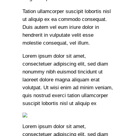
Tation ullamcorper suscipit lobortis nisl
ut aliquip ex ea commodo consequat.
Duis autem vel eum iriure dolor in
hendrerit in vulputate velit esse
molestie consequat, vel illum.
Lorem ipsum dolor sit amet,
consectetuer adipiscing elit, sed diam
nonummy nibh euismod tincidunt ut
laoreet dolore magna aliquam erat
volutpat. Ut wisi enim ad minim veniam,
quis nostrud exerci tation ullamcorper
suscipit lobortis nisl ut aliquip ex
Lorem ipsum dolor sit amet,
consectetuer adipiscing elit, sed diam