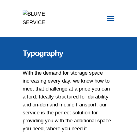
START
Typography
LAGERUNG
VERMIETUNG
With the demand for storage space
SERVICE
increasing every day, we know how to
EVENTWELTEN
meet that challenge at a price you can
KONTAKT
afford. Ideally structured for durability
MENU CART
and on-demand mobile transport, our
MENU CART
service is the perfect solution for
providing you with the additional space
you need, where you need it.