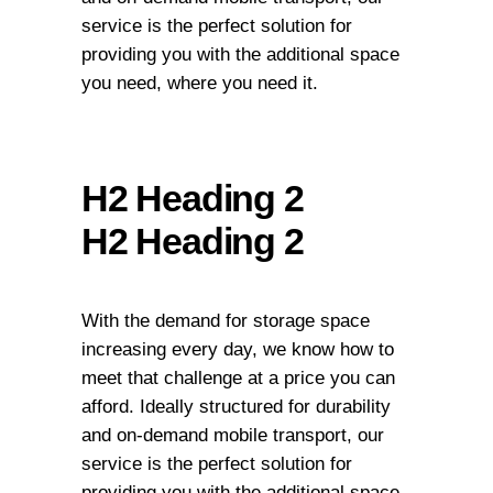
service is the perfect solution for
providing you with the additional space
you need, where you need it.
H2 Heading 2
H2 Heading 2
With the demand for storage space
increasing every day, we know how to
meet that challenge at a price you can
afford. Ideally structured for durability
and on-demand mobile transport, our
service is the perfect solution for
providing you with the additional space