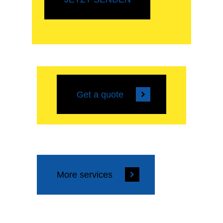
Get a quote
More services