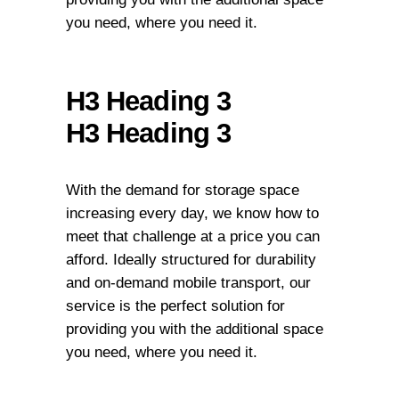
you need, where you need it.
H3 Heading 3
H3 Heading 3
With the demand for storage space
increasing every day, we know how to
meet that challenge at a price you can
afford. Ideally structured for durability
and on-demand mobile transport, our
service is the perfect solution for
providing you with the additional space
you need, where you need it.