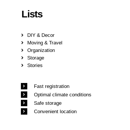
Lists
DIY & Decor
Moving & Travel
Organization
Storage
Stories
Fast registration
Optimal climate conditions
Safe storage
Convenient location