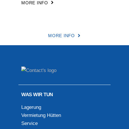
MORE INFO
MORE INFO
WAS WIR TUN
Lagerung
Vermietung Hütten
Service